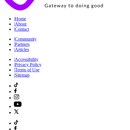
|
Home
|
About
|
Contact
|
Community
|
Partners
|
Articles
|
Accessibility
|
Privacy Policy
|
Terms of Use
|
Sitemap