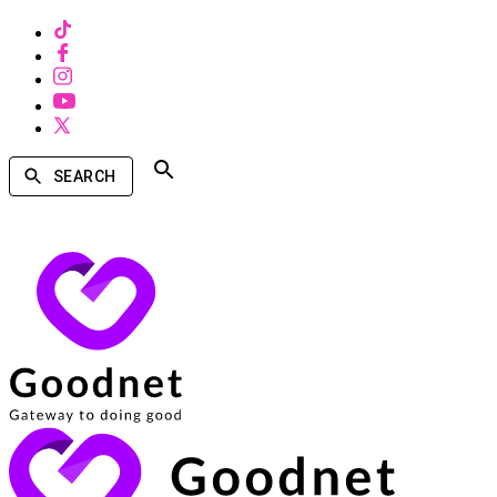
SEARCH