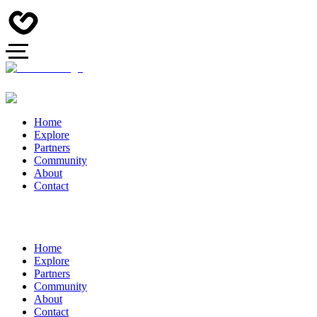
Home
Explore
Partners
Community
About
Contact
Home
Explore
Partners
Community
About
Contact