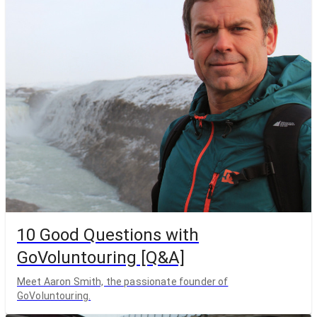
10 Good Questions with
GoVoluntouring [Q&A]
Meet Aaron Smith, the passionate founder of
GoVoluntouring.