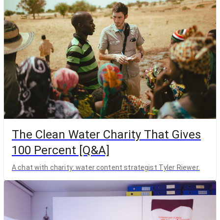
The Clean Water Charity That Gives
100 Percent [Q&A]
A chat with charity: water content strategist Tyler Riewer.