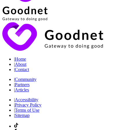
|
Home
|
About
|
Contact
|
Community
|
Partners
|
Articles
|
Accessibility
|
Privacy Policy
|
Terms of Use
|
Sitemap