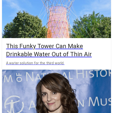
This Funky Tower Can Make
Drinkable Water Out of Thin Air
A water solution for the third world.