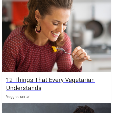
12 Things That Every Vegetarian
Understands
Veggies unite!