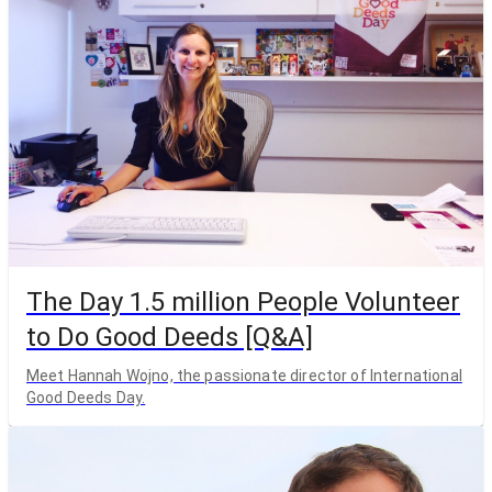
The Day 1.5 million People Volunteer
to Do Good Deeds [Q&A]
Meet Hannah Wojno, the passionate director of International
Good Deeds Day.