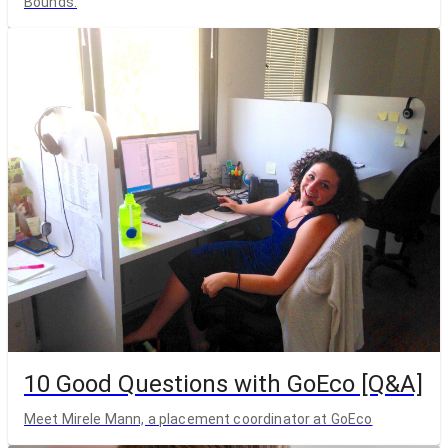
Bounds.
10 Good Questions with GoEco [Q&A]
Meet Mirele Mann, a placement coordinator at GoEco