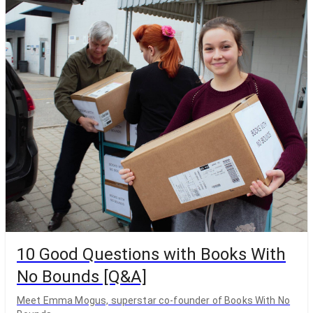
10 Good Questions with Books With
No Bounds [Q&A]
Meet Emma Mogus, superstar co-founder of Books With No