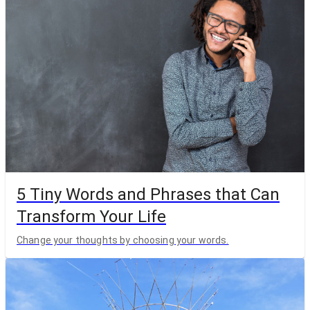
5 Tiny Words and Phrases that Can
Transform Your Life
Change your thoughts by choosing your words.