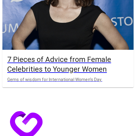
7 Pieces of Advice from Female
Celebrities to Younger Women
Gems of wisdom for International Women’s Day.