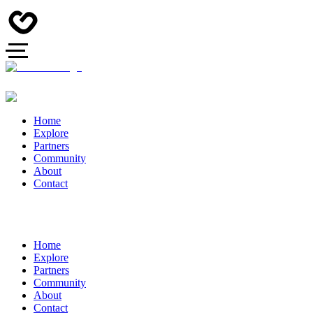
Home
Explore
Partners
Community
About
Contact
Home
Explore
Partners
Community
About
Contact