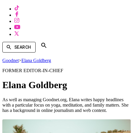
SEARCH
Goodnet
>
Elana Goldberg
FORMER EDITOR-IN-CHIEF
Elana Goldberg
As well as managing Goodnet.org, Elana writes happy headlines
with a particular focus on yoga, meditation, and family matters. She
has a background in online journalism and web content.