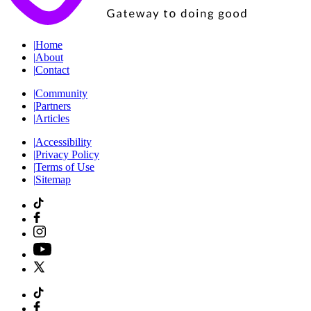
|
Home
|
About
|
Contact
|
Community
|
Partners
|
Articles
|
Accessibility
|
Privacy Policy
|
Terms of Use
|
Sitemap