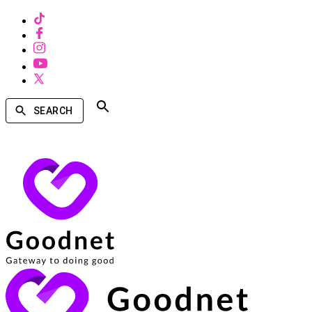
SEARCH