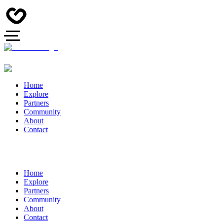
Home
Explore
Partners
Community
About
Contact
Home
Explore
Partners
Community
About
Contact