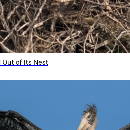
 Out of Its Nest