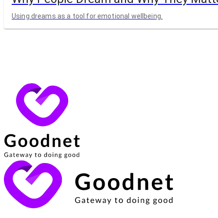
Using dreams as a tool for emotional wellbeing.