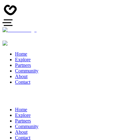
Home
Explore
Partners
Community
About
Contact
Home
Explore
Partners
Community
About
Contact