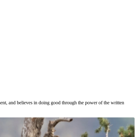
nt, and believes in doing good through the power of the written