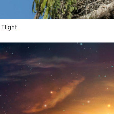
 Flight