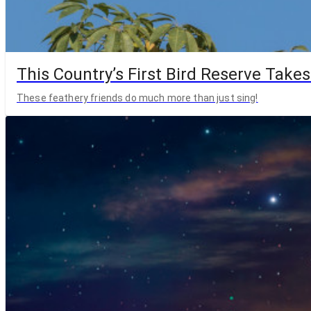
This Country’s First Bird Reserve Takes
These feathery friends do much more than just sing!