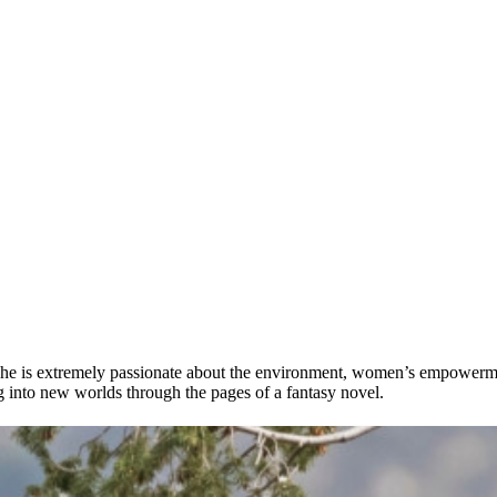
 She is extremely passionate about the environment, women’s empowerme
ng into new worlds through the pages of a fantasy novel.