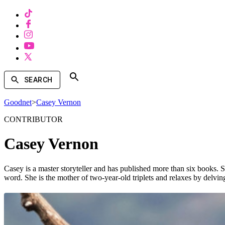
SEARCH
Goodnet
>
Casey Vernon
CONTRIBUTOR
Casey Vernon
Casey is a master storyteller and has published more than six books.
word. She is the mother of two-year-old triplets and relaxes by delvi