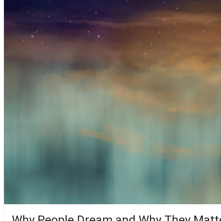
Why People Dream and Why They Matt