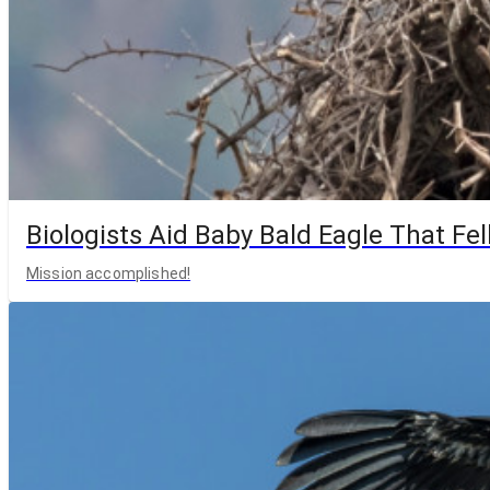
Biologists Aid Baby Bald Eagle That Fell
Mission accomplished!