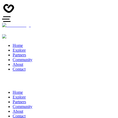
Home
Explore
Partners
Community
About
Contact
Home
Explore
Partners
Community
About
Contact