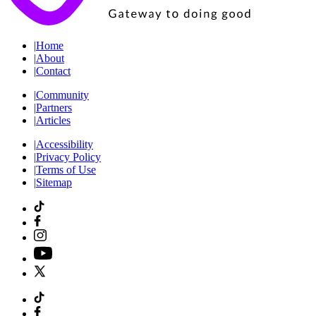
|
Home
|
About
|
Contact
|
Community
|
Partners
|
Articles
|
Accessibility
|
Privacy Policy
|
Terms of Use
|
Sitemap