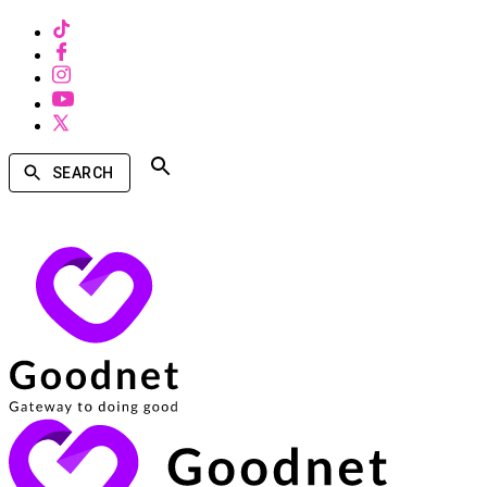
SEARCH