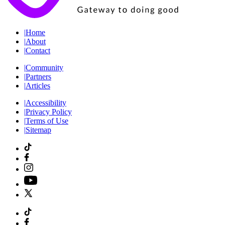
|
Home
|
About
|
Contact
|
Community
|
Partners
|
Articles
|
Accessibility
|
Privacy Policy
|
Terms of Use
|
Sitemap