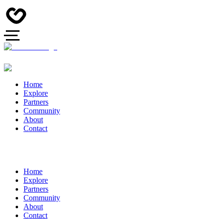
Home
Explore
Partners
Community
About
Contact
Home
Explore
Partners
Community
About
Contact