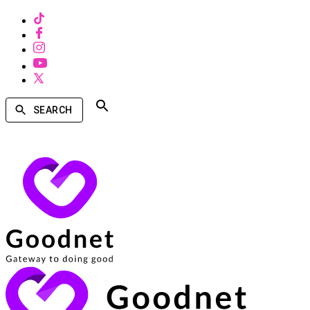
SEARCH