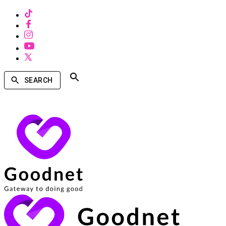
SEARCH