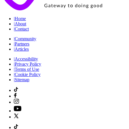
|
Home
|
About
|
Contact
|
Community
|
Partners
|
Articles
|
Accessibility
|
Privacy Policy
|
Terms of Use
|
Cookie Policy
|
Sitemap