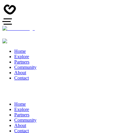
Home
Explore
Partners
Community
About
Contact
Home
Explore
Partners
Community
About
Contact