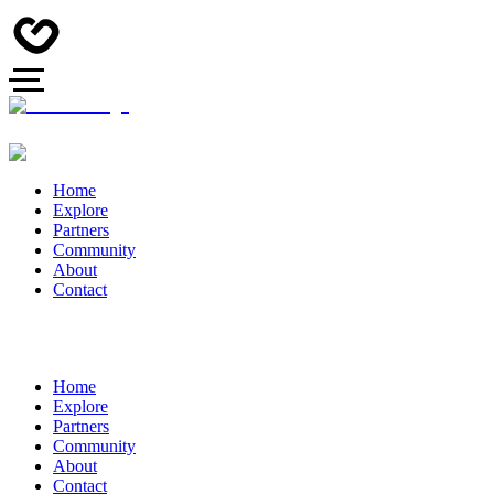
Home
Explore
Partners
Community
About
Contact
Home
Explore
Partners
Community
About
Contact