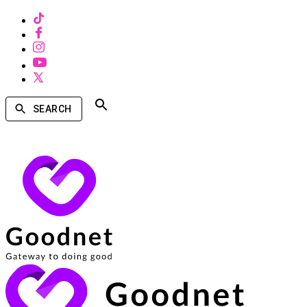
SEARCH