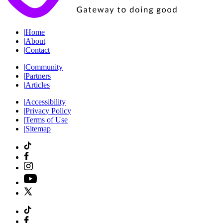
|
Home
|
About
|
Contact
|
Community
|
Partners
|
Articles
|
Accessibility
|
Privacy Policy
|
Terms of Use
|
Sitemap