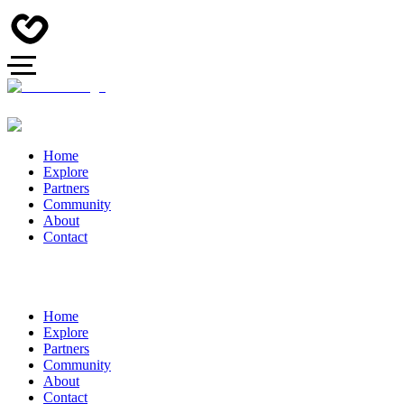
Home
Explore
Partners
Community
About
Contact
Home
Explore
Partners
Community
About
Contact