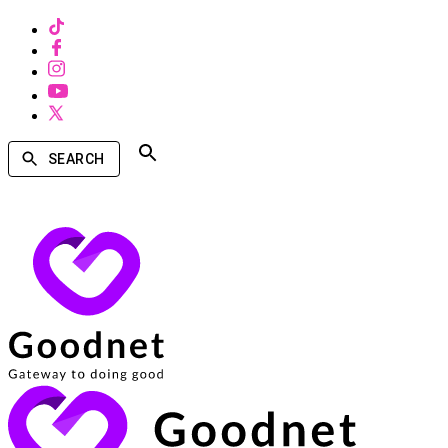
SEARCH