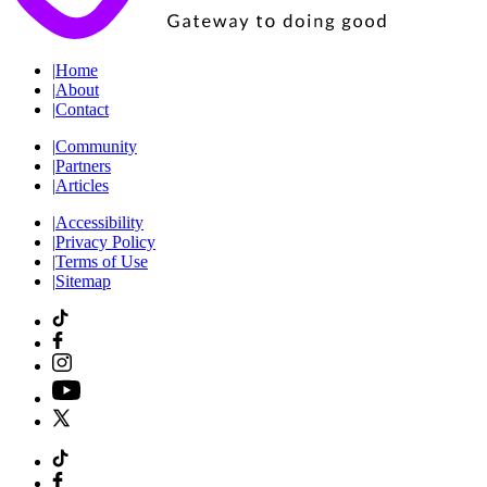
|
Home
|
About
|
Contact
|
Community
|
Partners
|
Articles
|
Accessibility
|
Privacy Policy
|
Terms of Use
|
Sitemap