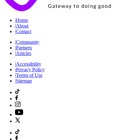
|
Home
|
About
|
Contact
|
Community
|
Partners
|
Articles
|
Accessibility
|
Privacy Policy
|
Terms of Use
|
Sitemap