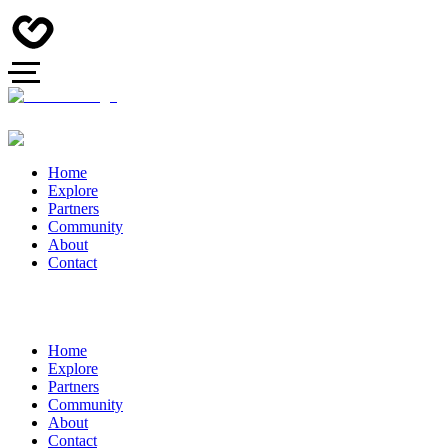
Home
Explore
Partners
Community
About
Contact
Home
Explore
Partners
Community
About
Contact