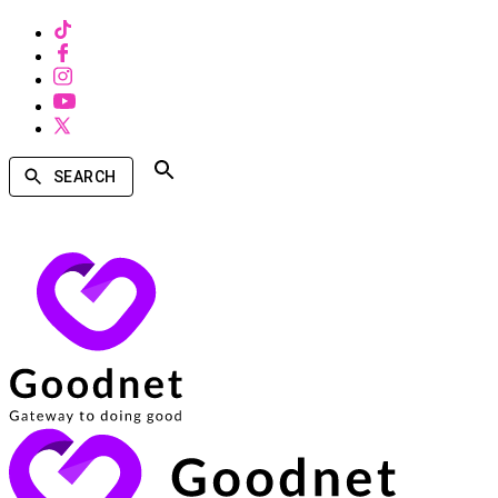
SEARCH