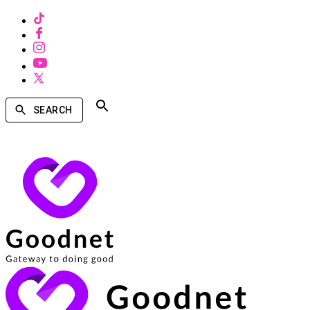
SEARCH