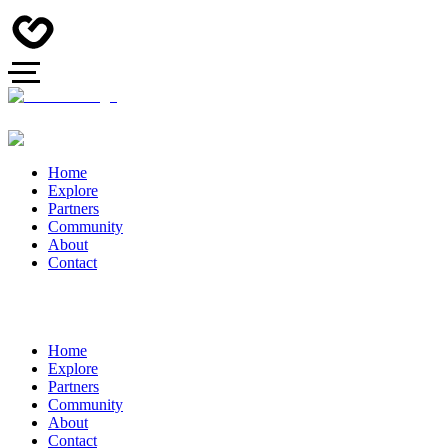
Home
Explore
Partners
Community
About
Contact
Home
Explore
Partners
Community
About
Contact