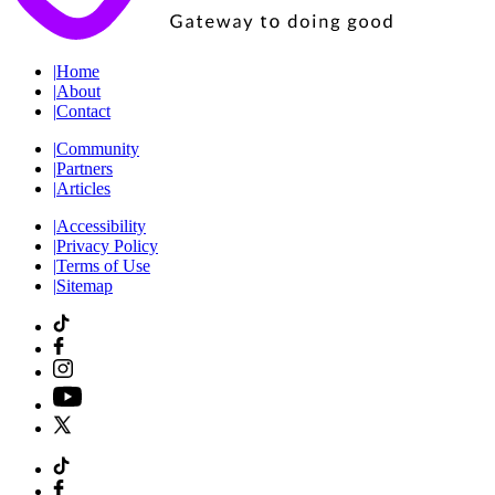
|
Home
|
About
|
Contact
|
Community
|
Partners
|
Articles
|
Accessibility
|
Privacy Policy
|
Terms of Use
|
Sitemap