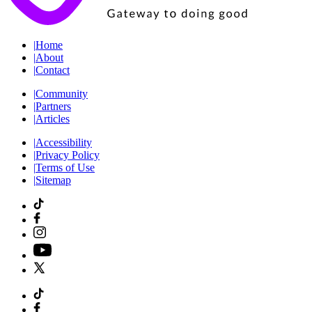
|
Home
|
About
|
Contact
|
Community
|
Partners
|
Articles
|
Accessibility
|
Privacy Policy
|
Terms of Use
|
Sitemap