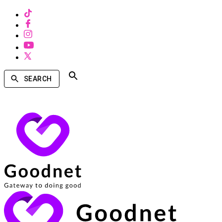
SEARCH