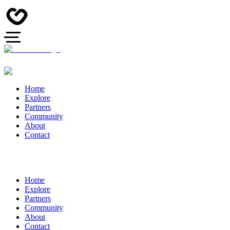
Home
Explore
Partners
Community
About
Contact
Home
Explore
Partners
Community
About
Contact