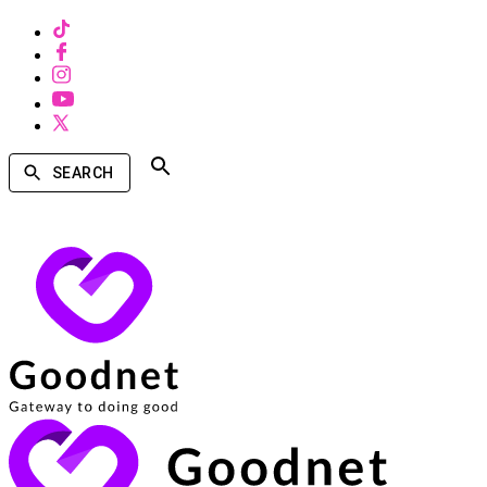
SEARCH