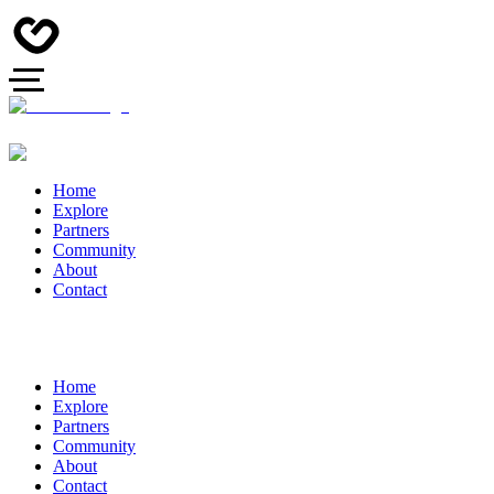
Home
Explore
Partners
Community
About
Contact
Home
Explore
Partners
Community
About
Contact