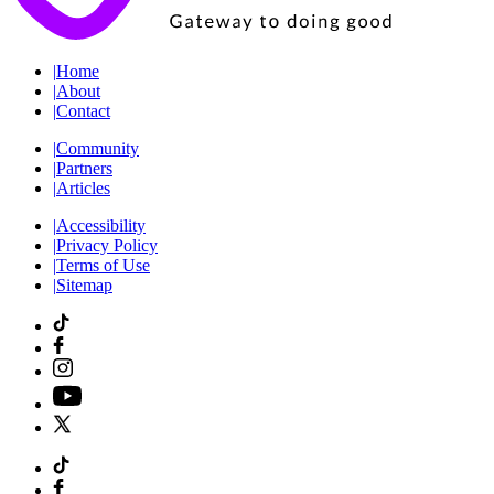
|
Home
|
About
|
Contact
|
Community
|
Partners
|
Articles
|
Accessibility
|
Privacy Policy
|
Terms of Use
|
Sitemap