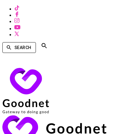
SEARCH