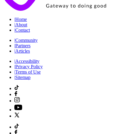
|
Home
|
About
|
Contact
|
Community
|
Partners
|
Articles
|
Accessibility
|
Privacy Policy
|
Terms of Use
|
Sitemap