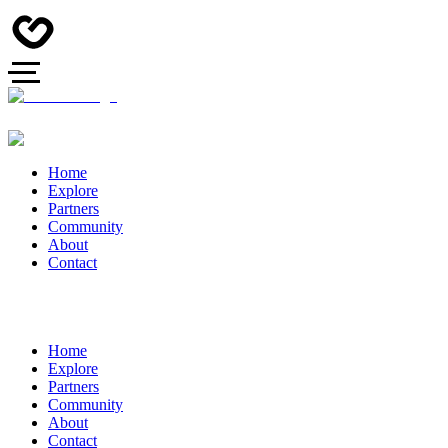
Home
Explore
Partners
Community
About
Contact
Home
Explore
Partners
Community
About
Contact