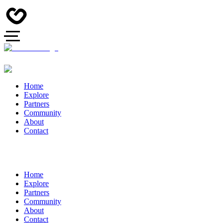
Home
Explore
Partners
Community
About
Contact
Home
Explore
Partners
Community
About
Contact