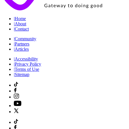
|
Home
|
About
|
Contact
|
Community
|
Partners
|
Articles
|
Accessibility
|
Privacy Policy
|
Terms of Use
|
Sitemap