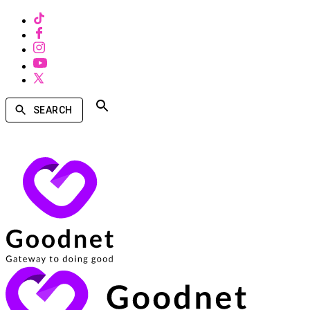
SEARCH