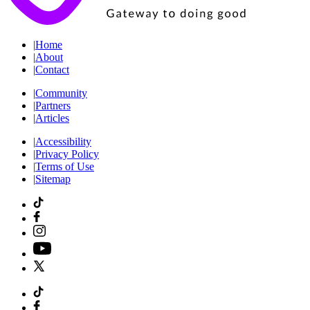
|
Home
|
About
|
Contact
|
Community
|
Partners
|
Articles
|
Accessibility
|
Privacy Policy
|
Terms of Use
|
Sitemap