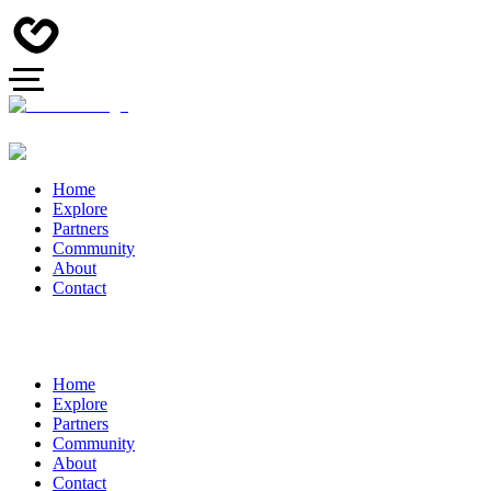
Home
Explore
Partners
Community
About
Contact
Home
Explore
Partners
Community
About
Contact