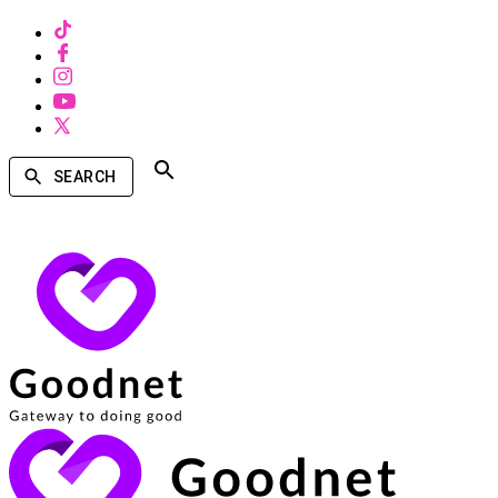
SEARCH