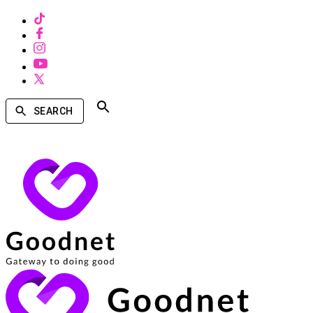
SEARCH