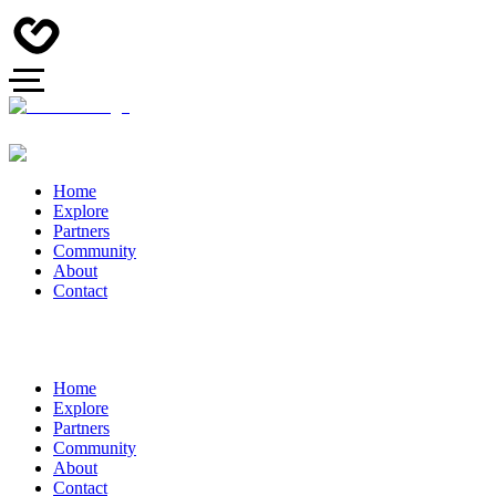
Home
Explore
Partners
Community
About
Contact
Home
Explore
Partners
Community
About
Contact