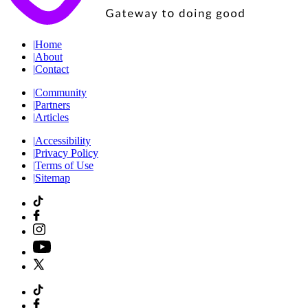
|
Home
|
About
|
Contact
|
Community
|
Partners
|
Articles
|
Accessibility
|
Privacy Policy
|
Terms of Use
|
Sitemap