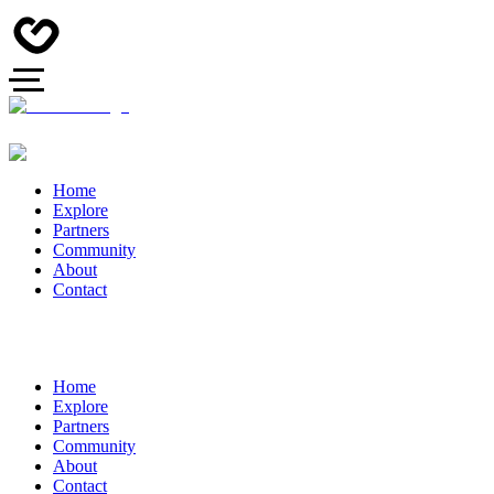
Home
Explore
Partners
Community
About
Contact
Home
Explore
Partners
Community
About
Contact