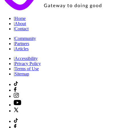
|
Home
|
About
|
Contact
|
Community
|
Partners
|
Articles
|
Accessibility
|
Privacy Policy
|
Terms of Use
|
Sitemap