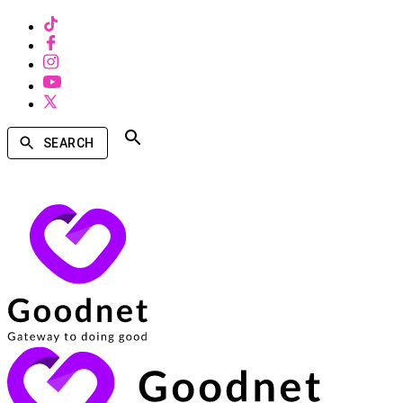
SEARCH