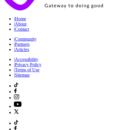
|
Home
|
About
|
Contact
|
Community
|
Partners
|
Articles
|
Accessibility
|
Privacy Policy
|
Terms of Use
|
Sitemap