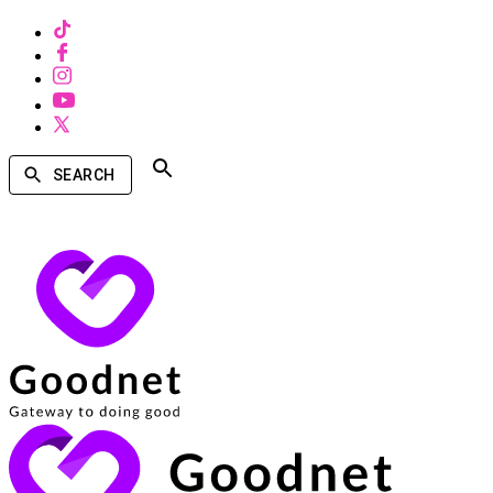
SEARCH