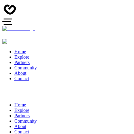
Home
Explore
Partners
Community
About
Contact
Home
Explore
Partners
Community
About
Contact