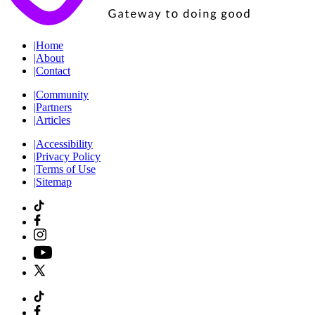
|
Home
|
About
|
Contact
|
Community
|
Partners
|
Articles
|
Accessibility
|
Privacy Policy
|
Terms of Use
|
Sitemap