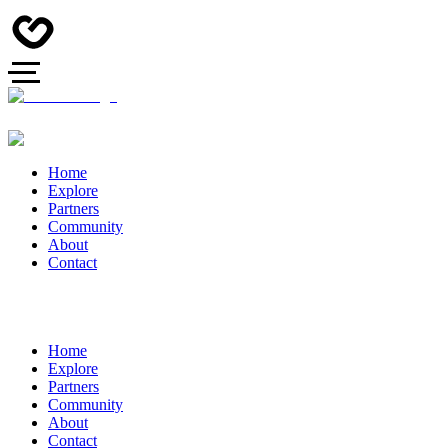
Home
Explore
Partners
Community
About
Contact
Home
Explore
Partners
Community
About
Contact