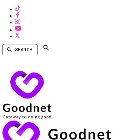
SEARCH