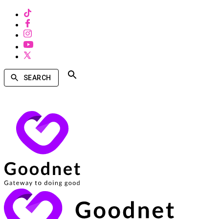
SEARCH