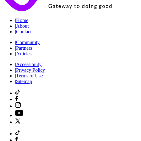
|
Home
|
About
|
Contact
|
Community
|
Partners
|
Articles
|
Accessibility
|
Privacy Policy
|
Terms of Use
|
Sitemap