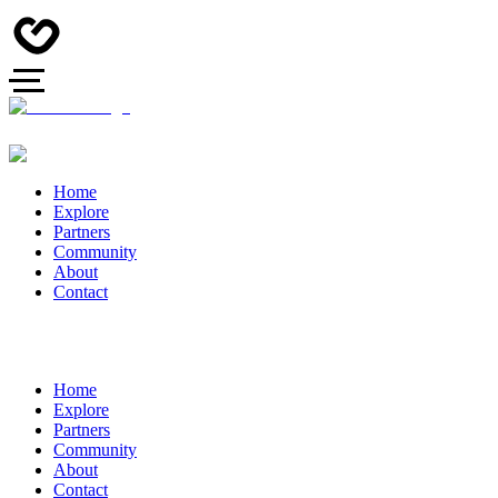
Home
Explore
Partners
Community
About
Contact
Home
Explore
Partners
Community
About
Contact