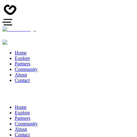
Home
Explore
Partners
Community
About
Contact
Home
Explore
Partners
Community
About
Contact