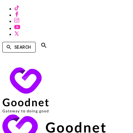
SEARCH