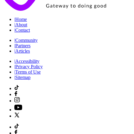
|
Home
|
About
|
Contact
|
Community
|
Partners
|
Articles
|
Accessibility
|
Privacy Policy
|
Terms of Use
|
Sitemap