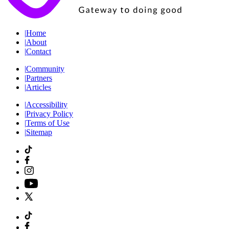
|
Home
|
About
|
Contact
|
Community
|
Partners
|
Articles
|
Accessibility
|
Privacy Policy
|
Terms of Use
|
Sitemap