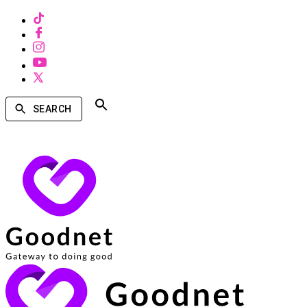
SEARCH