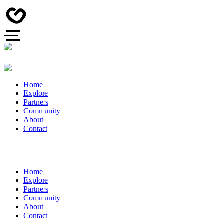
Home
Explore
Partners
Community
About
Contact
Home
Explore
Partners
Community
About
Contact