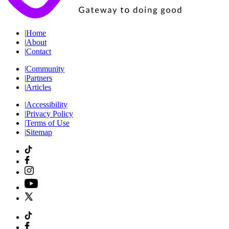
|
Home
|
About
|
Contact
|
Community
|
Partners
|
Articles
|
Accessibility
|
Privacy Policy
|
Terms of Use
|
Sitemap