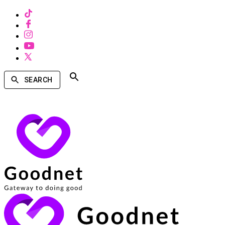
SEARCH