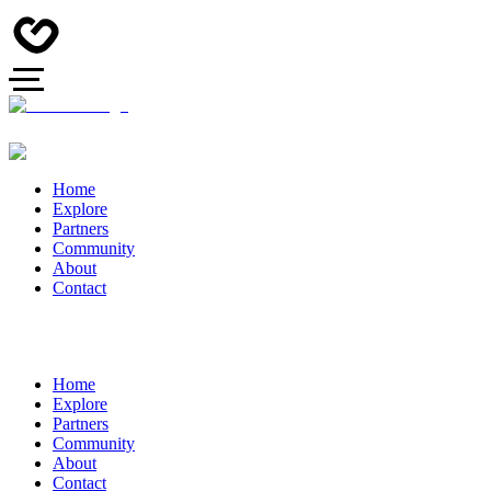
Home
Explore
Partners
Community
About
Contact
Home
Explore
Partners
Community
About
Contact