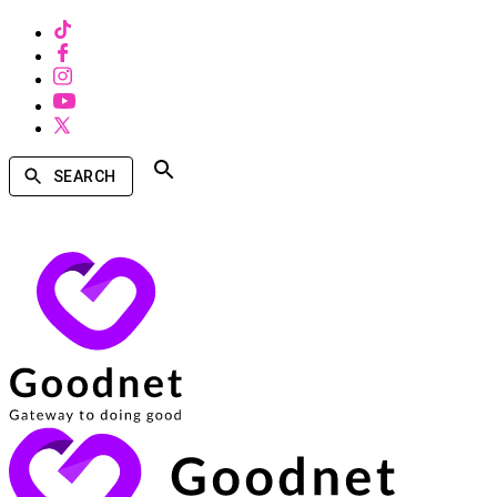
SEARCH