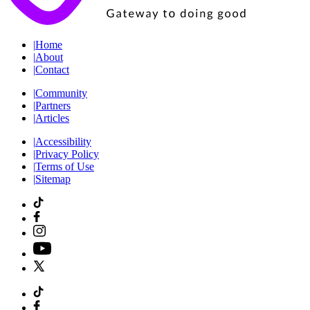
|
Home
|
About
|
Contact
|
Community
|
Partners
|
Articles
|
Accessibility
|
Privacy Policy
|
Terms of Use
|
Sitemap