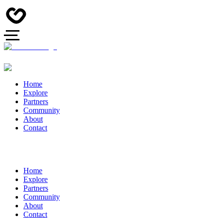
Home
Explore
Partners
Community
About
Contact
Home
Explore
Partners
Community
About
Contact