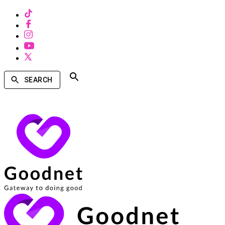
SEARCH