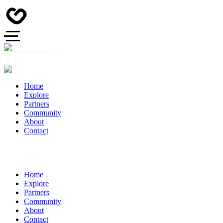
Home
Explore
Partners
Community
About
Contact
Home
Explore
Partners
Community
About
Contact