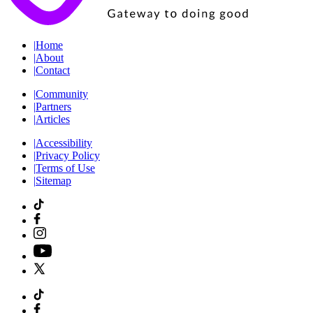
|
Home
|
About
|
Contact
|
Community
|
Partners
|
Articles
|
Accessibility
|
Privacy Policy
|
Terms of Use
|
Sitemap