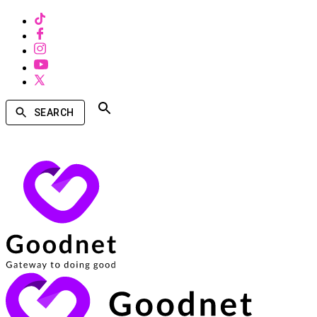
SEARCH