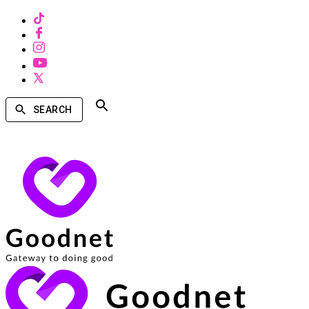
SEARCH