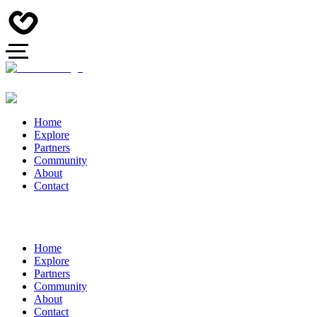
Home
Explore
Partners
Community
About
Contact
Home
Explore
Partners
Community
About
Contact