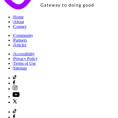
|
Home
|
About
|
Contact
|
Community
|
Partners
|
Articles
|
Accessibility
|
Privacy Policy
|
Terms of Use
|
Sitemap