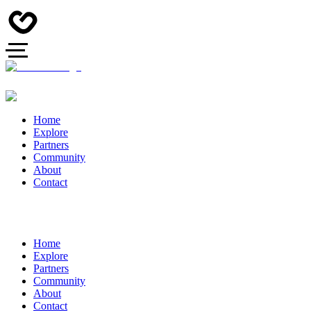
Home
Explore
Partners
Community
About
Contact
Home
Explore
Partners
Community
About
Contact