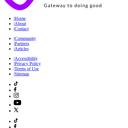
|
Home
|
About
|
Contact
|
Community
|
Partners
|
Articles
|
Accessibility
|
Privacy Policy
|
Terms of Use
|
Sitemap