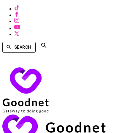
SEARCH