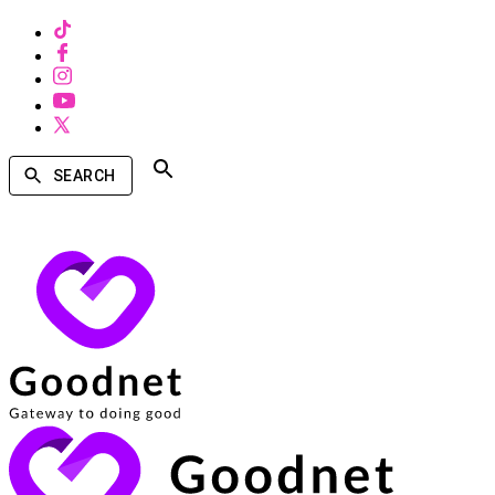
SEARCH