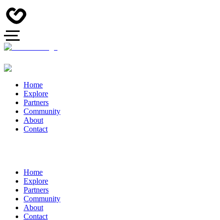
Home
Explore
Partners
Community
About
Contact
Home
Explore
Partners
Community
About
Contact