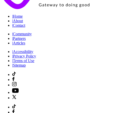
|
Home
|
About
|
Contact
|
Community
|
Partners
|
Articles
|
Accessibility
|
Privacy Policy
|
Terms of Use
|
Sitemap