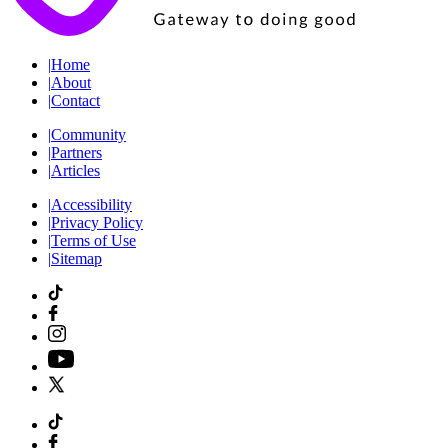
|
Home
|
About
|
Contact
|
Community
|
Partners
|
Articles
|
Accessibility
|
Privacy Policy
|
Terms of Use
|
Sitemap