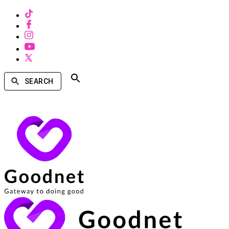
SEARCH