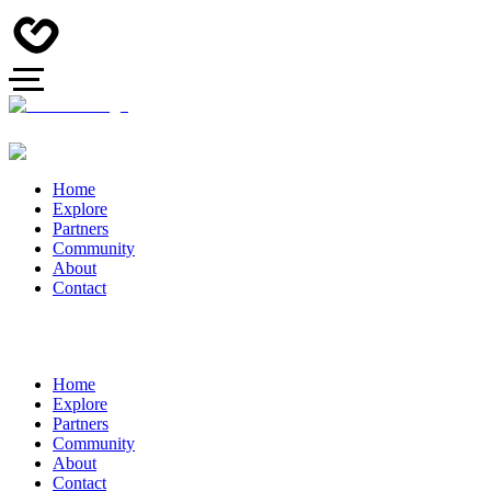
Home
Explore
Partners
Community
About
Contact
Home
Explore
Partners
Community
About
Contact