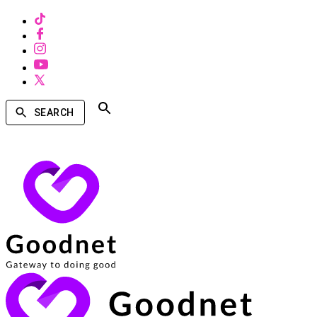
SEARCH