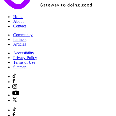
|
Home
|
About
|
Contact
|
Community
|
Partners
|
Articles
|
Accessibility
|
Privacy Policy
|
Terms of Use
|
Sitemap