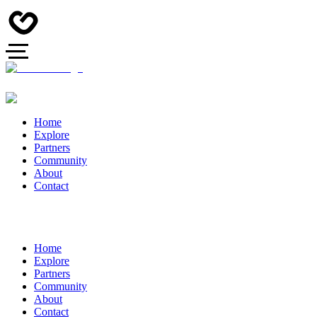
Home
Explore
Partners
Community
About
Contact
Home
Explore
Partners
Community
About
Contact