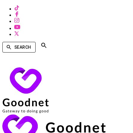
SEARCH