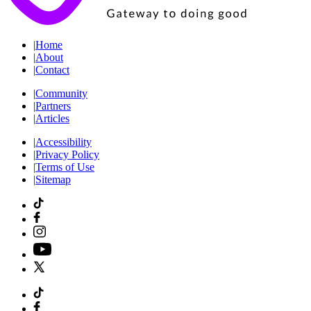
|
Home
|
About
|
Contact
|
Community
|
Partners
|
Articles
|
Accessibility
|
Privacy Policy
|
Terms of Use
|
Sitemap