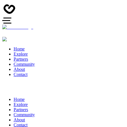
Home
Explore
Partners
Community
About
Contact
Home
Explore
Partners
Community
About
Contact