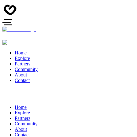
Home
Explore
Partners
Community
About
Contact
Home
Explore
Partners
Community
About
Contact