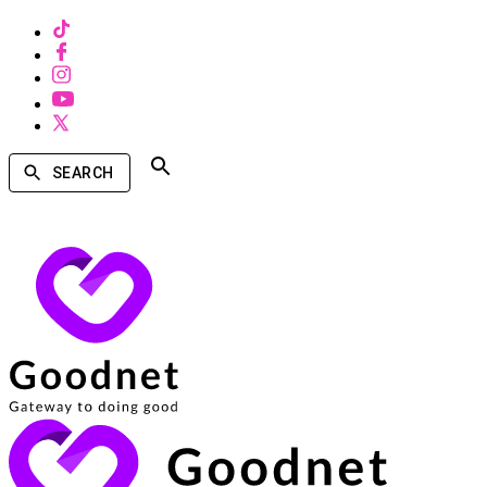
SEARCH