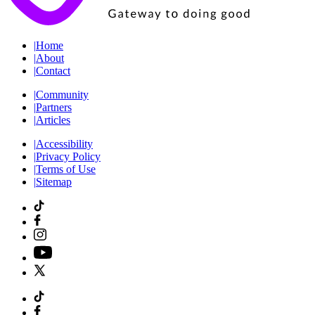
|
Home
|
About
|
Contact
|
Community
|
Partners
|
Articles
|
Accessibility
|
Privacy Policy
|
Terms of Use
|
Sitemap