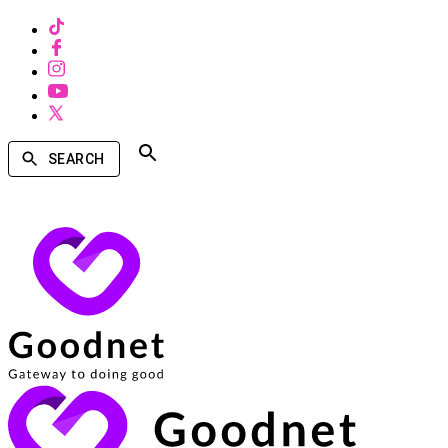
SEARCH