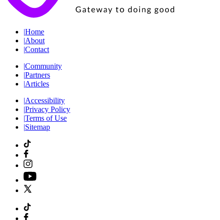
|
Home
|
About
|
Contact
|
Community
|
Partners
|
Articles
|
Accessibility
|
Privacy Policy
|
Terms of Use
|
Sitemap