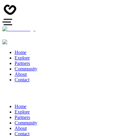
Home
Explore
Partners
Community
About
Contact
Home
Explore
Partners
Community
About
Contact