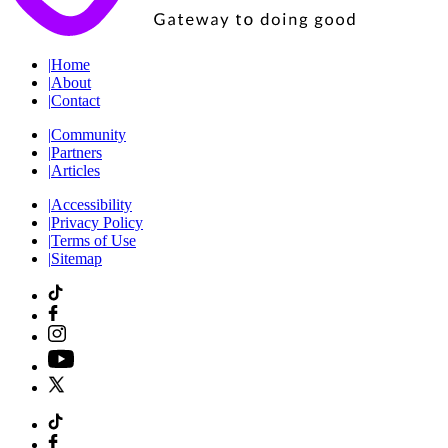
|
Home
|
About
|
Contact
|
Community
|
Partners
|
Articles
|
Accessibility
|
Privacy Policy
|
Terms of Use
|
Sitemap