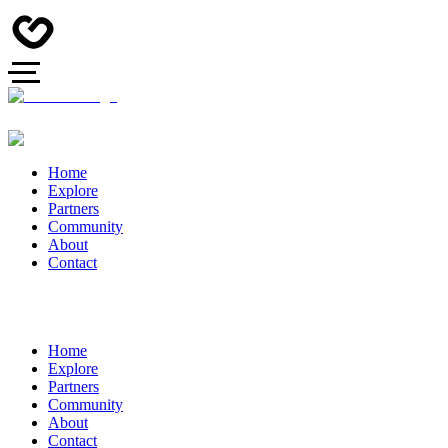
Home
Explore
Partners
Community
About
Contact
Home
Explore
Partners
Community
About
Contact