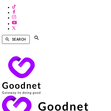
SEARCH