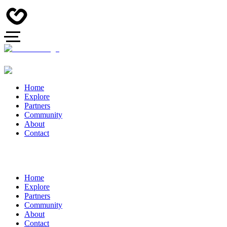
Home
Explore
Partners
Community
About
Contact
Home
Explore
Partners
Community
About
Contact