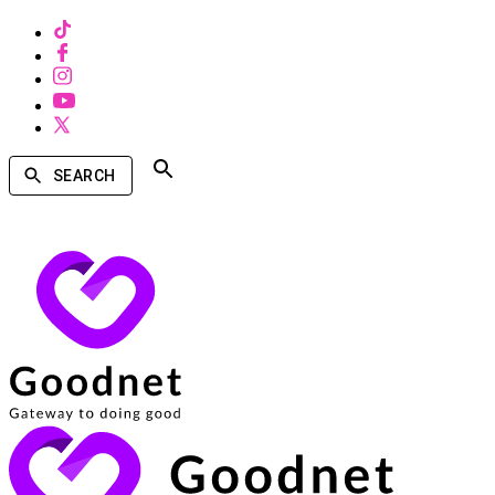
SEARCH