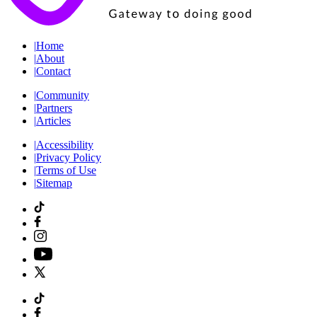
|
Home
|
About
|
Contact
|
Community
|
Partners
|
Articles
|
Accessibility
|
Privacy Policy
|
Terms of Use
|
Sitemap