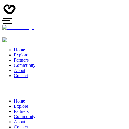
Home
Explore
Partners
Community
About
Contact
Home
Explore
Partners
Community
About
Contact