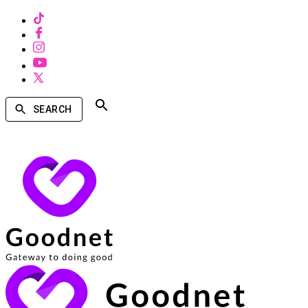
SEARCH