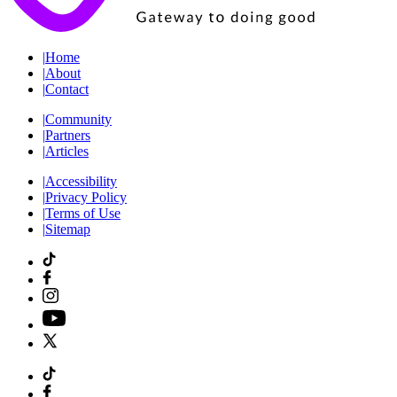
|
Home
|
About
|
Contact
|
Community
|
Partners
|
Articles
|
Accessibility
|
Privacy Policy
|
Terms of Use
|
Sitemap