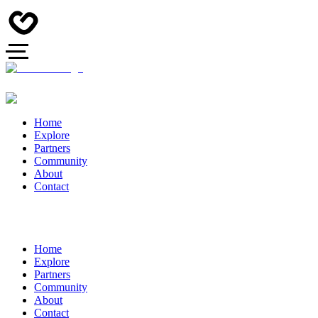
Home
Explore
Partners
Community
About
Contact
Home
Explore
Partners
Community
About
Contact