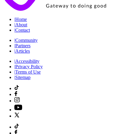
|
Home
|
About
|
Contact
|
Community
|
Partners
|
Articles
|
Accessibility
|
Privacy Policy
|
Terms of Use
|
Sitemap