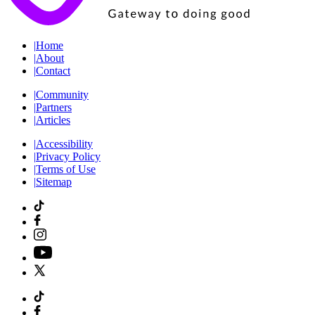
|
Home
|
About
|
Contact
|
Community
|
Partners
|
Articles
|
Accessibility
|
Privacy Policy
|
Terms of Use
|
Sitemap