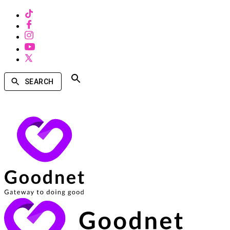
SEARCH