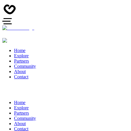
Home
Explore
Partners
Community
About
Contact
Home
Explore
Partners
Community
About
Contact