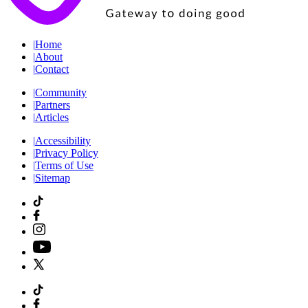
|
Home
|
About
|
Contact
|
Community
|
Partners
|
Articles
|
Accessibility
|
Privacy Policy
|
Terms of Use
|
Sitemap