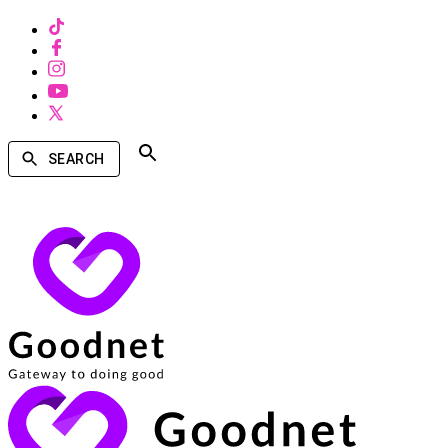
SEARCH