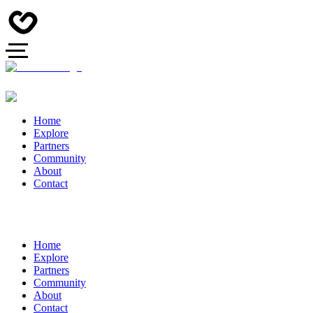
Home
Explore
Partners
Community
About
Contact
Home
Explore
Partners
Community
About
Contact