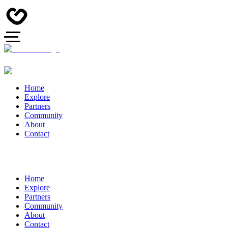
Home
Explore
Partners
Community
About
Contact
Home
Explore
Partners
Community
About
Contact