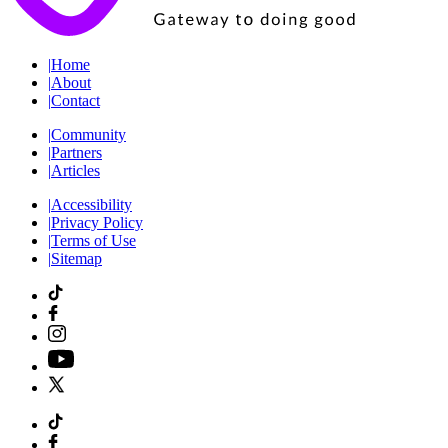
|
Home
|
About
|
Contact
|
Community
|
Partners
|
Articles
|
Accessibility
|
Privacy Policy
|
Terms of Use
|
Sitemap