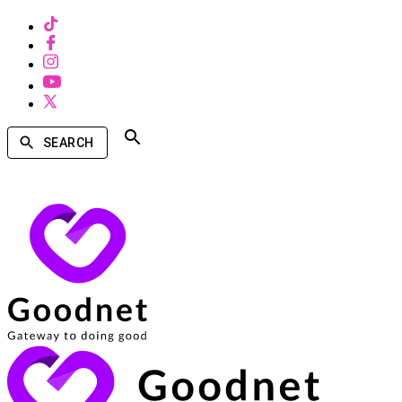
SEARCH