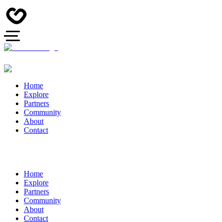
Home
Explore
Partners
Community
About
Contact
Home
Explore
Partners
Community
About
Contact