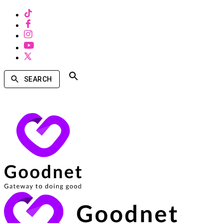
SEARCH