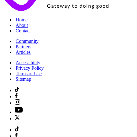
|
Home
|
About
|
Contact
|
Community
|
Partners
|
Articles
|
Accessibility
|
Privacy Policy
|
Terms of Use
|
Sitemap