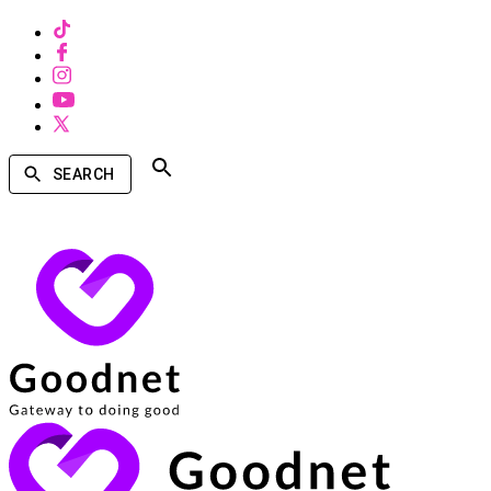
SEARCH