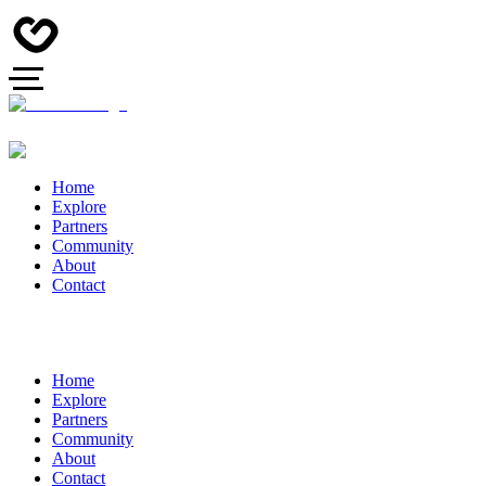
Home
Explore
Partners
Community
About
Contact
Home
Explore
Partners
Community
About
Contact