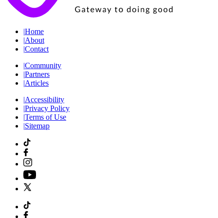
|
Home
|
About
|
Contact
|
Community
|
Partners
|
Articles
|
Accessibility
|
Privacy Policy
|
Terms of Use
|
Sitemap