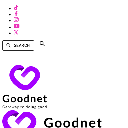
SEARCH