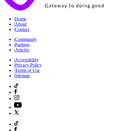
|
Home
|
About
|
Contact
|
Community
|
Partners
|
Articles
|
Accessibility
|
Privacy Policy
|
Terms of Use
|
Sitemap