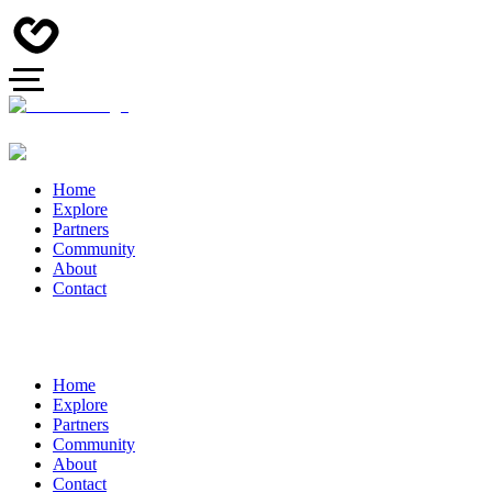
Home
Explore
Partners
Community
About
Contact
Home
Explore
Partners
Community
About
Contact