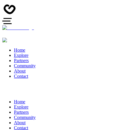
Home
Explore
Partners
Community
About
Contact
Home
Explore
Partners
Community
About
Contact