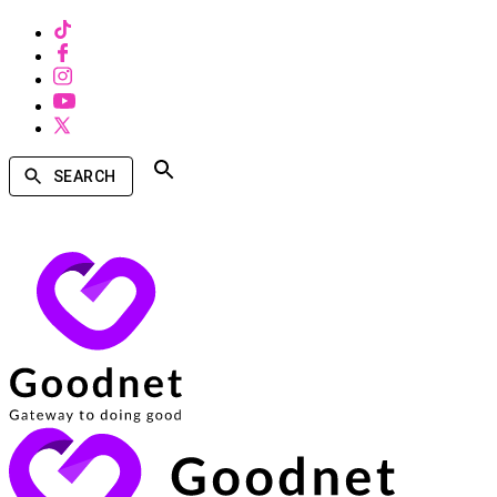
SEARCH