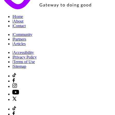
|
Home
|
About
|
Contact
|
Community
|
Partners
|
Articles
|
Accessibility
|
Privacy Policy
|
Terms of Use
|
Sitemap