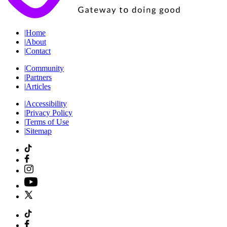
|
Home
|
About
|
Contact
|
Community
|
Partners
|
Articles
|
Accessibility
|
Privacy Policy
|
Terms of Use
|
Sitemap