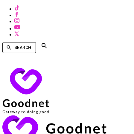
SEARCH