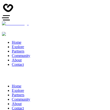
Home
Explore
Partners
Community
About
Contact
Home
Explore
Partners
Community
About
Contact