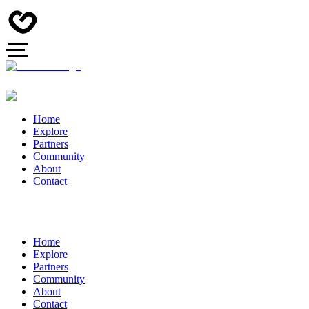
Home
Explore
Partners
Community
About
Contact
Home
Explore
Partners
Community
About
Contact