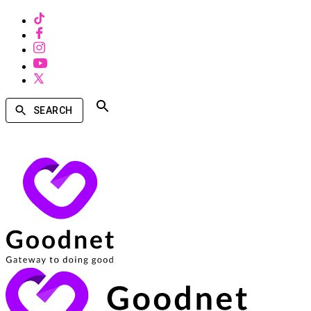
SEARCH