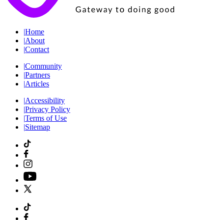
|
Home
|
About
|
Contact
|
Community
|
Partners
|
Articles
|
Accessibility
|
Privacy Policy
|
Terms of Use
|
Sitemap