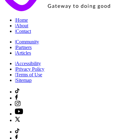
|
Home
|
About
|
Contact
|
Community
|
Partners
|
Articles
|
Accessibility
|
Privacy Policy
|
Terms of Use
|
Sitemap