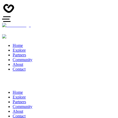
Home
Explore
Partners
Community
About
Contact
Home
Explore
Partners
Community
About
Contact