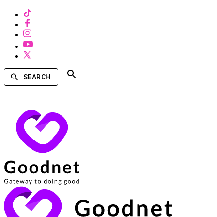
SEARCH