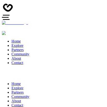
Home
Explore
Partners
Community
About
Contact
Home
Explore
Partners
Community
About
Contact