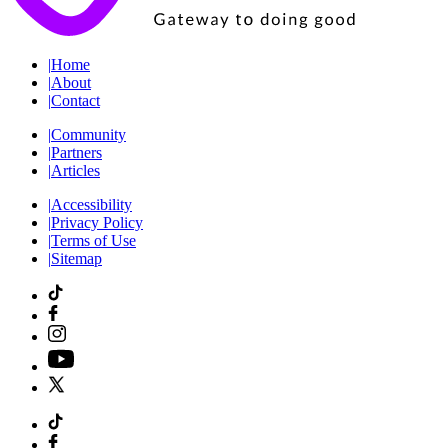
|
Home
|
About
|
Contact
|
Community
|
Partners
|
Articles
|
Accessibility
|
Privacy Policy
|
Terms of Use
|
Sitemap