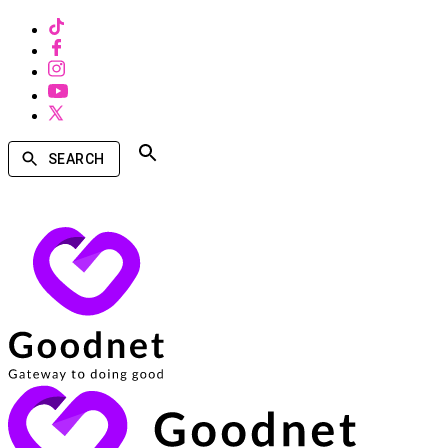
SEARCH